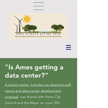
"Is Ames getting a
data center?"
A recent memo, including an attached staff
report and data center development
proposal
, was shared with Ames City
Council and the Mayor on June 12th.