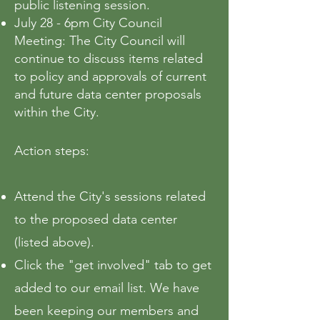
public listening session.
July 28 - 6pm City Council
Meeting: The City Council will
continue to discuss items related
to policy and approvals of current
and future data center proposals
within the City.
Action steps:
​Attend the City's sessions related
to the proposed data center
(listed above).
Click the "get involved" tab to get
added to our email list. We have
been keeping our members and