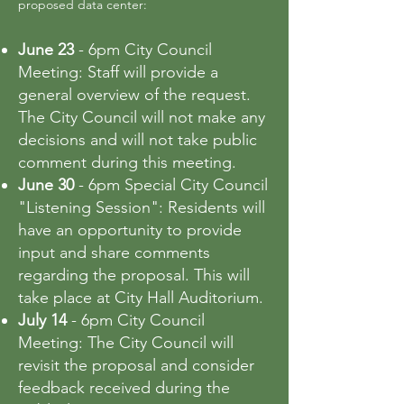
proposed data center:
June 23
- 6pm City Council
Meeting: Staff will provide a
general overview of the request.
The City Council will not make any
decisions and will not take public
comment during this meeting.
June 30
- 6pm Special City Council
"Listening Session": Residents will
have an opportunity to provide
input and share comments
regarding the proposal. This will
take place at City Hall Auditorium.
July 14
- 6pm City Council
Meeting: The City Council will
revisit the proposal and consider
feedback received during the