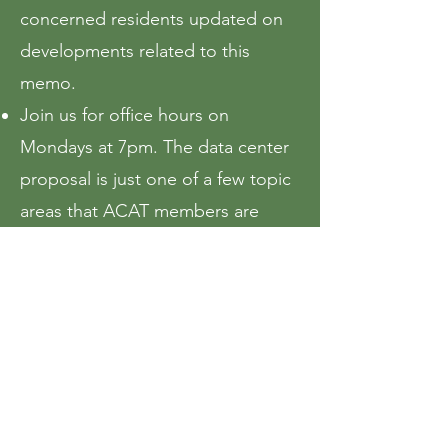
concerned residents updated on
developments related to this
memo.
Join us for office hours on
Mondays at 7pm. The data center
proposal is just one of a few topic
areas that ACAT members are
currently focusing their efforts.
If opposed, join the
"Ames vs Data
Centers" Facebook group
. There
you will find other concerned
Ames residents that are mobilizing
around this topic.
If opposed, sign
the petition