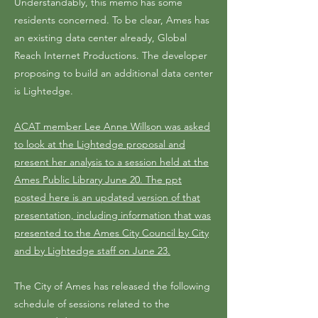
Understandably, this memo has some
residents concerned. To be clear, Ames has
an existing data center already, Global
Reach Internet Productions. The developer
proposing to build an additional data center
is Lightedge.
ACAT member Lee Anne Willson was asked
to look at the Lightedge proposal and
present her analysis to a session held at the
Ames Public Library June 20. The ppt
posted here is an updated version of that
presentation, including information that was
presented to the Ames City Council by City
and by Lightedge staff on June 23.
The City of Ames has released the following
schedule of sessions related to the